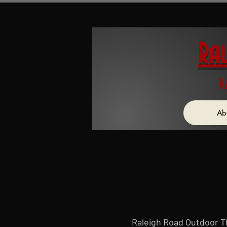
Ra
M
Ab
Raleigh Road Outdoor The