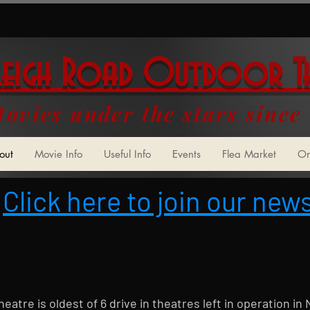
leigh Road Outdoor T
ovies under the stars since
out
Movie Info
Useful Info
Events
Flea Market
On
Click here to join our news
atre is oldest of 6 drive in theatres left in operation in 