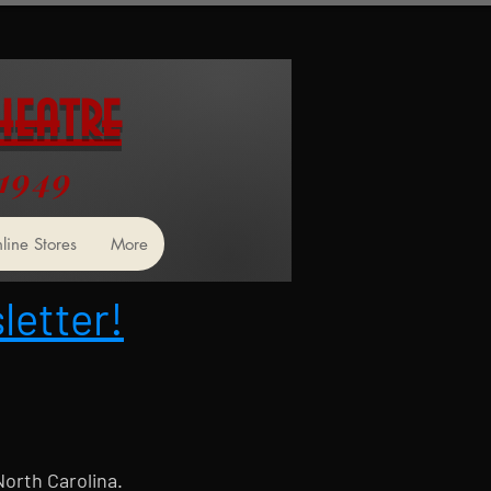
heatre
 1949
line Stores
More
letter!
North Carolina.