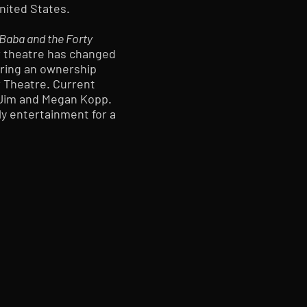
United States.
-Baba and the Forty
r theatre has changed
uring an ownership
 Theatre. Current
 Jim and Megan Kopp.
ly entertainment for a