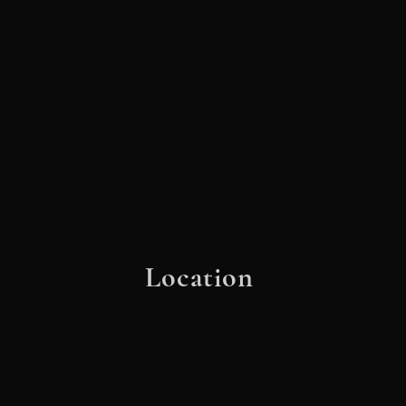
Location