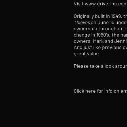
Visit
www.drive-ins.co
Originally built in 1949
Thieves
on June 15 unde
ownership throughout it
change in 1980's, the 
owners, Mark and Jenni
And just like previous o
great value.
Please take a look arou
Click here for info on 