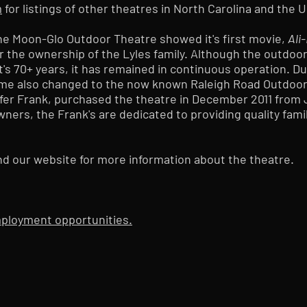
m
for listings of other theatres in North Carolina and the 
, the Moon-Glo Outdoor Theatre showed it's first movie,
Ali
r the ownership of the Lyles family. Although the outdoo
's 70+ years, it has remained in continuous operation. D
name also changed to the now known Raleigh Road Outdoor
fer Frank, purchased the theatre in December 2011 from
wners, the Frank's are dedicated to providing quality fami
nd our website for more information about the theatre.
employment opportunities.