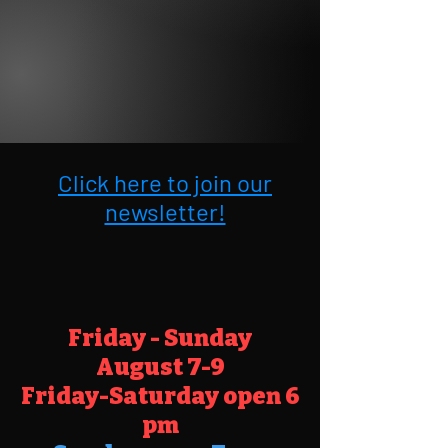
Click here to join our
newsletter!
Friday - Sunday
August
7-9
Friday-Saturday open 6
pm