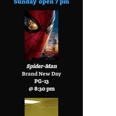
Sunday open 7 pm
Spider-Man
Brand New Day
PG-13
@ 8:30 pm