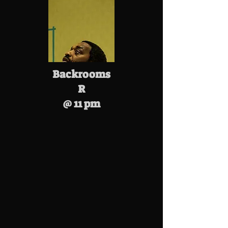
Backrooms
R
@ 11 pm