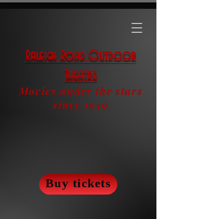
Raleigh Road Outdoor
Theatre
Movies under the stars
since 1949
Buy tickets