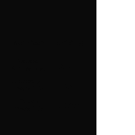
Admission pricing
General
$10
Admissions:
Children 3-11
$7
Years Old:
Under 3
Free
Years Old: