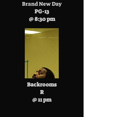
Brand New Day
PG-13
@ 8:30 pm
Backrooms
R
@ 11 pm