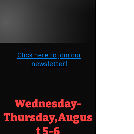
Click here to join our
newsletter!
Wednesday-
Thursday,Augus
t 5-6