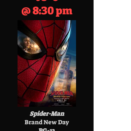
@ 8:30 pm
Spider-Man
Brand New Day
PG-13