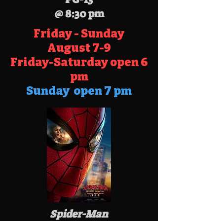
@ 8:30 pm
Friday - Sunday
August
7-9
Friday-Saturday open 6
pm
Sunday open 7 pm
Spider-Man