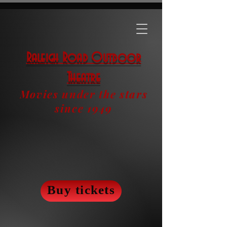
Raleigh Road Outdoor
Theatre
Movies under the stars
since 1949
Buy tickets