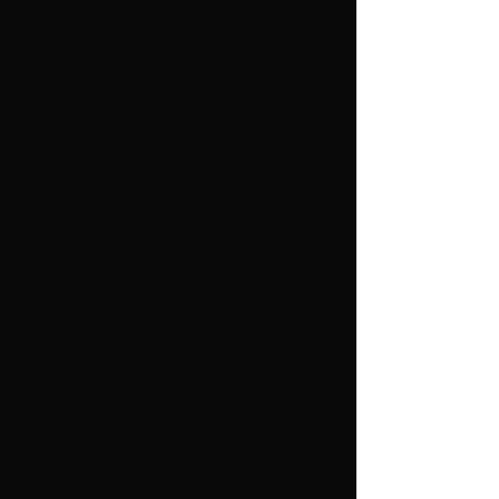
Admission pricing
General
$10
Admissions:
Children 3-11
$7
Years Old:
Under 3
Free
Years Old: